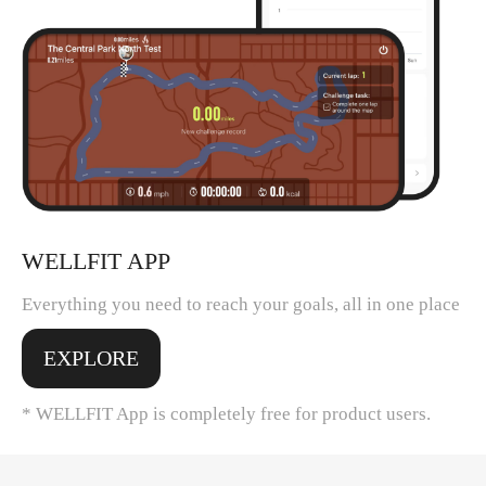
WELLFIT APP
Everything you need to reach your goals, all in one place
EXPLORE
* WELLFIT App is completely free for product users.