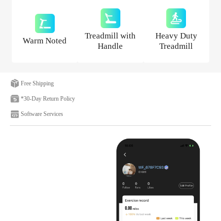
Treadmill with
Heavy Duty
Warm Noted
Handle
Treadmill
Free Shipping
*30-Day Return Policy
Software Services