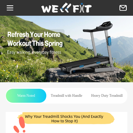
Warm Noted
Treadmill with Handle
Heavy Duty Treadmill